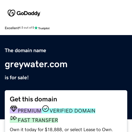
Excellent
4.5 out of 5
The domain name
greywater.com
is for sale!
Get this domain
PREMIUM
VERIFIED DOMAIN
FAST TRANSFER
Own it today for $18,888, or select Lease to Own.