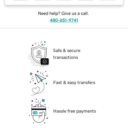
Need help? Give us a call.
480-651-9741
Safe & secure
transactions
Fast & easy transfers
Hassle free payments