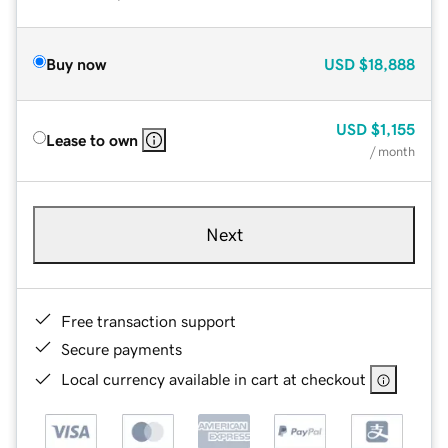
Buy now
USD
$18,888
USD
$1,155
Lease to own
/ month
Next
Free transaction support
Secure payments
Local currency available in cart at checkout